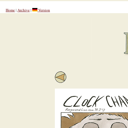
Home
|
Archive
|
Version